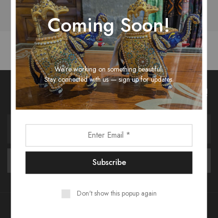
Coming Soon!
We’re working on something beautiful.
Stay connected with us — sign up for updates.
Unlock Fashion Trends & Sweet Deals!
Don't show this popup again