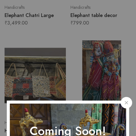
Handicrafts
Handicrafts
Elephant Chatri Large
Elephant table decor
₹
3,499.00
₹
799.00
Handicrafts
Handicrafts
Coming Soon!
Handicraft bag for women
Handmade jodhpuri dolls