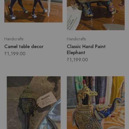
Handicrafts
Handicrafts
Camel table decor
Classic Hand Paint
Elephant
₹
1,199.00
₹
1,199.00