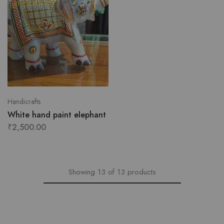
Handicrafts
White hand paint elephant
₹
2,500.00
Showing
13
of
13
products