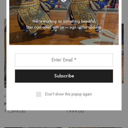
₹
200.00
We’re working on something beautiful.
Stay connected with us — sign up for updates.
Don't show this popup again
Handicrafts
Handicrafts
Handmade wall hanging
Rhino Table Decor
₹
1,599.00
₹
999.00