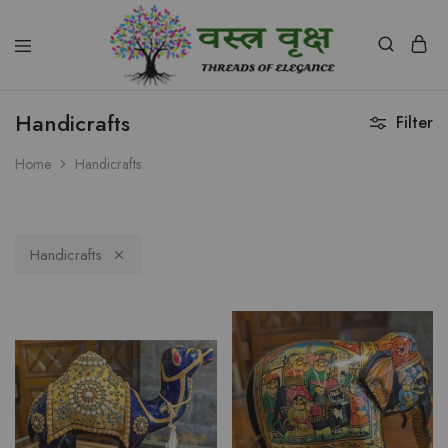
Vastra
Vriksh
Handicrafts
Filter
Boutique
Dehradun
Home
Handicrafts
Handicrafts