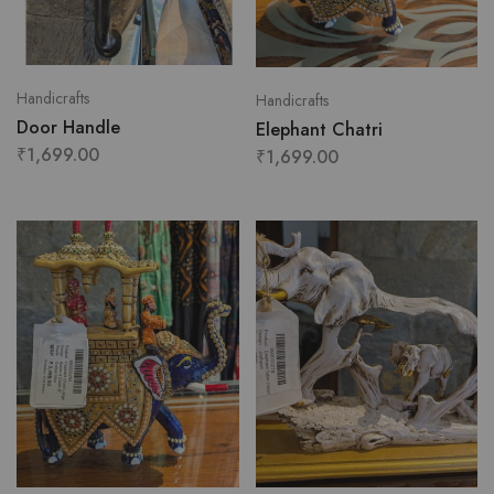
Handicrafts
Handicrafts
Door Handle
Elephant Chatri
₹
1,699.00
₹
1,699.00