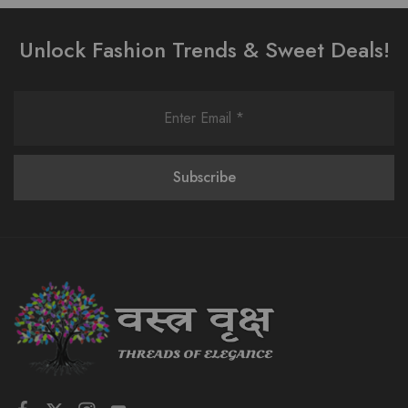
Unlock Fashion Trends & Sweet Deals!