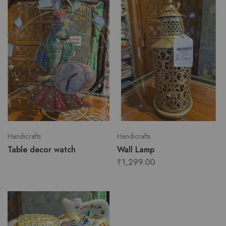
Handicrafts
Handicrafts
Table decor watch
Wall Lamp
₹
1,299.00