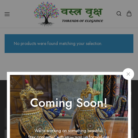
Vastra
Vriksh
Boutique
Dehradun
No products were found matching your selection.
Unlock Fashion Trends & Sweet Deals!
Coming Soon!
We’re working on something beautiful.
Stay connected with us — sign up for updates.