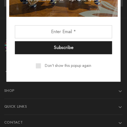
Don't show this popup again
SHOP
QUICK LINKS
CONTACT