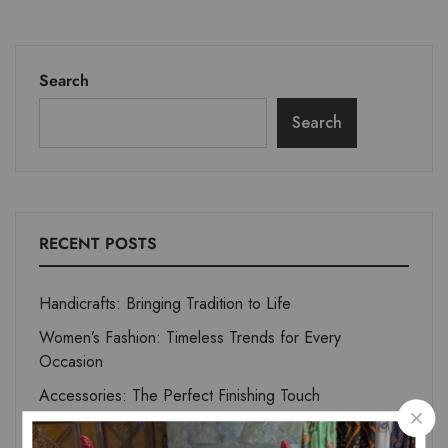
Search
Search
RECENT POSTS
Handicrafts: Bringing Tradition to Life
Women’s Fashion: Timeless Trends for Every
Occasion
Accessories: The Perfect Finishing Touch
Home Essentials: Comfort Meets Elegance