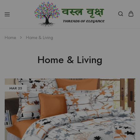
Vastra
Vriksh
Home
Home & Living
Boutique
Dehradun
Home & Living
MAR
25