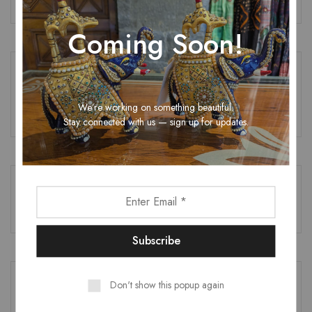
Coming Soon!
RECENT COMMENTS
We’re working on something beautiful.
No comments to show.
Stay connected with us — sign up for updates.
RECENT POSTS
Don't show this popup again