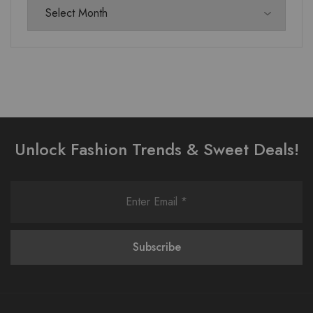
Unlock Fashion Trends & Sweet Deals!