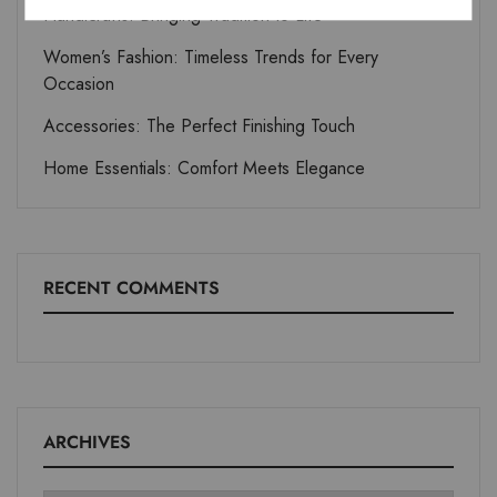
Handicrafts: Bringing Tradition to Life
Women’s Fashion: Timeless Trends for Every
Occasion
Accessories: The Perfect Finishing Touch
Home Essentials: Comfort Meets Elegance
RECENT COMMENTS
ARCHIVES