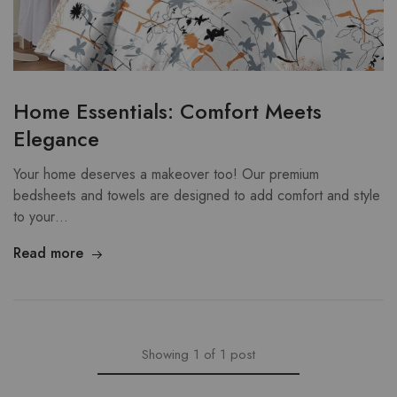
Home Essentials: Comfort Meets
Elegance
Your home deserves a makeover too! Our premium
bedsheets and towels are designed to add comfort and style
to your…
Read more
Showing
1
of
1
post