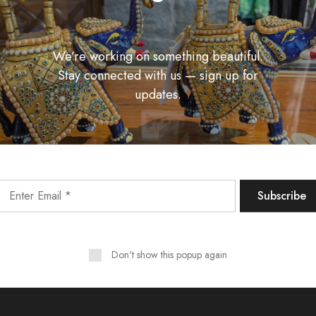
We’re working on something beautiful.
Stay connected with us — sign up for
updates.
Unlock Fashion Trends & Sweet Deals!
Don't show this popup again