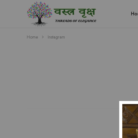
Ho
Vastra
Vriksh
Boutique
Dehradun
Home
Instagram