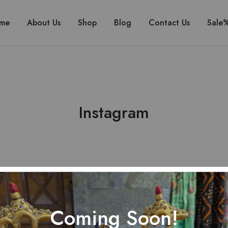
me
About Us
Shop
Blog
Contact Us
Sale
Instagram
Coming Soon!