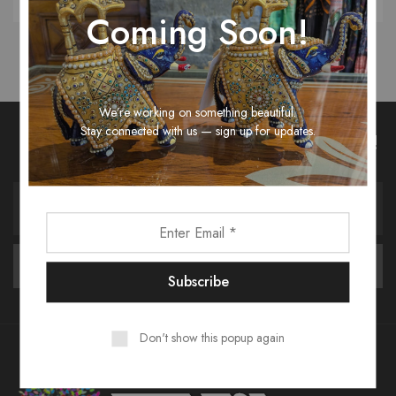
Coming Soon!
We’re working on something beautiful.
Stay connected with us — sign up for updates.
Unlock Fashion Trends & Sweet Deals!
Don't show this popup again