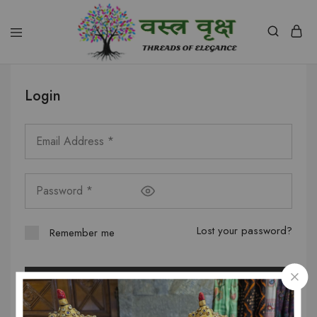
Vastra
Vriksh
Boutique
Login
Dehradun
Lost your password?
Remember me
Log in