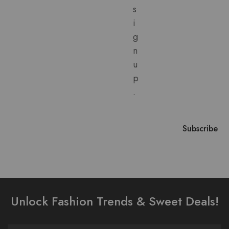
s
i
g
n
u
p
.
Unlock Fashion Trends & Sweet Deals!