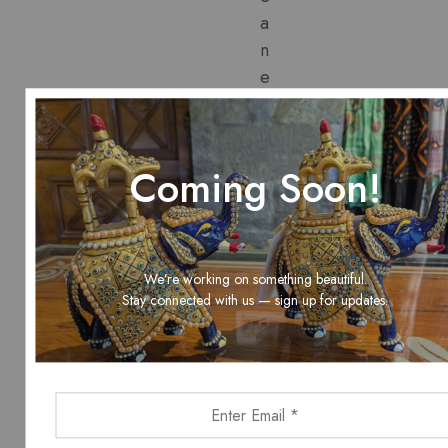
a
n
e
x
c
l
Coming Soon!
u
s
i
v
We’re working on something beautiful.
e
Stay connected with us — sign up for updates.
1
0
%
d
i