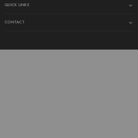
QUICK LINKS
CONTACT