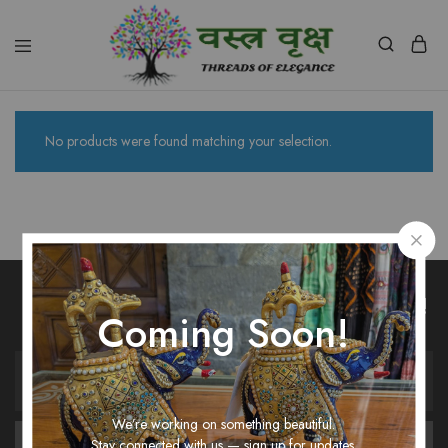
Vastra
Vriksh
Boutique
Dehradun
No products were found matching your selection.
Unlock Fashion Trends & Sweet Deals!
Coming Soon!
We’re working on something beautiful.
Stay connected with us — sign up for updates.