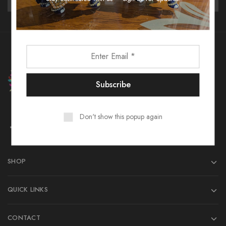
Don't show this popup again
SHOP
QUICK LINKS
CONTACT