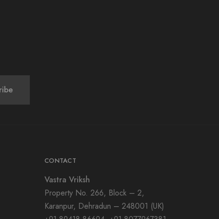
CONTACT
Vastra Vriksh
Property No. 266, Block – 2,
Karanpur, Dehradun – 248001 (UK)