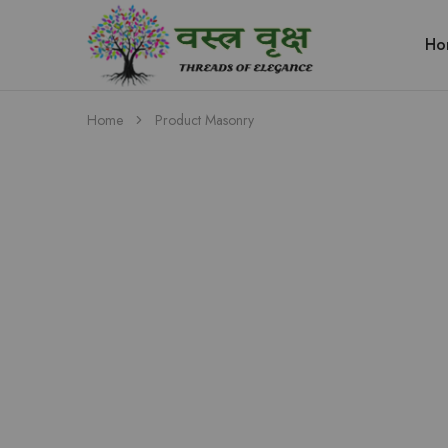
Ho
Vastra
Vriksh
Boutique
Dehradun
Home
Product Masonry