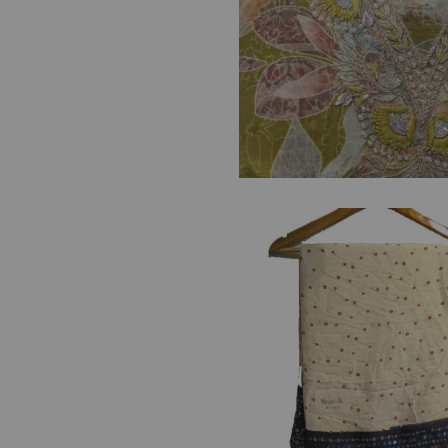
FF
es
₹
1,500.00