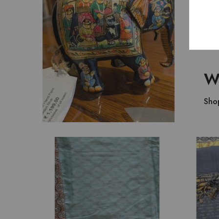
₹
1,199.00
Wa
Sho
₹
7,800.00