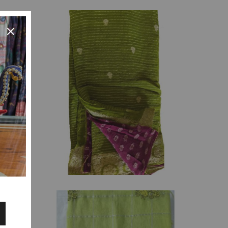
₹
3,135.00