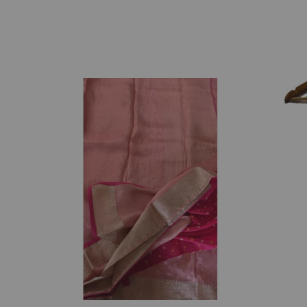
₹
3,237.00