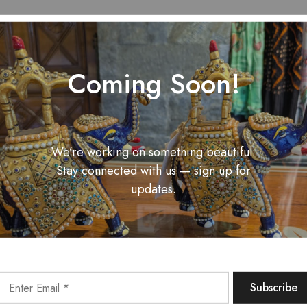
Coming Soon!
We’re working on something beautiful.
Stay connected with us — sign up for
updates.