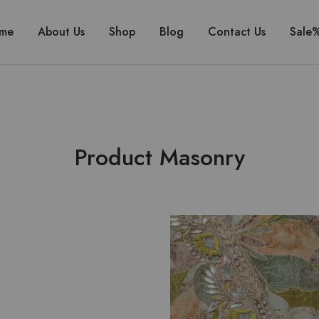
me
About Us
Shop
Blog
Contact Us
Sale
Product Masonry