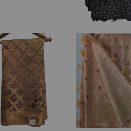
₹
2,850.00