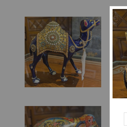
₹
1,199.00