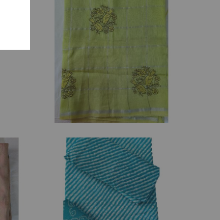
₹
2,945.00
₹
1,050.00