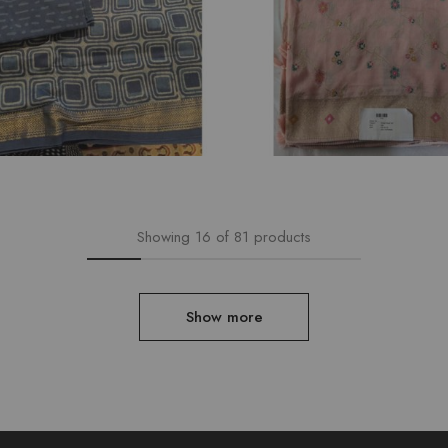
₹
6,792.00
Showing
16
of
81
products
Show more