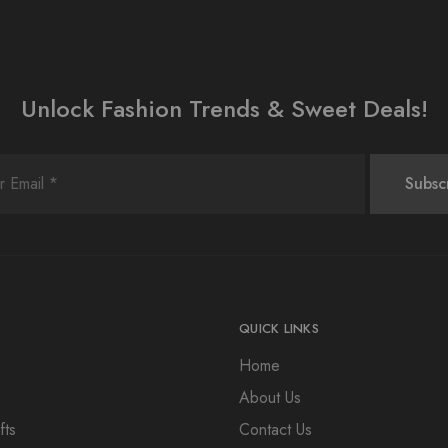
Unlock Fashion Trends & Sweet Deals!
QUICK LINKS
Home
About Us
fts
Contact Us