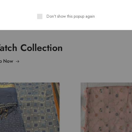
Don't show this popup again
tch Collection
p Now