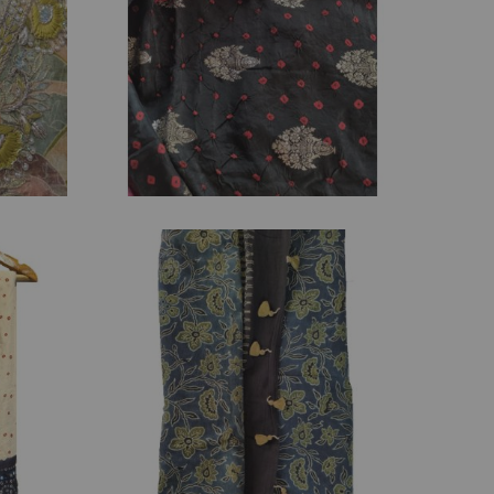
₹
2,395.00
₹
3,800.00