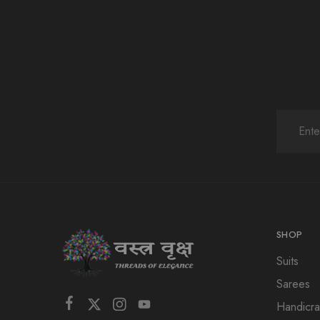
SHOP
Suits
Sarees
Handicra