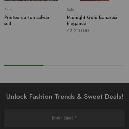
Sale
Sale
Printed cotton salwar
Midnight Gold Banarasi
suit
Elegance
₹
2,210.00
Unlock Fashion Trends & Sweet Deals!