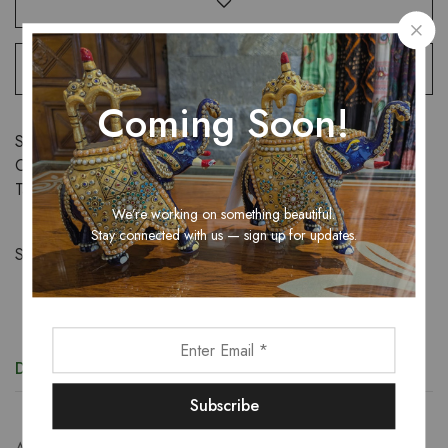
Coming Soon!
SKU:
N/A
Categories:
Sarees
,
Women
Tags:
saree
,
women
We’re working on something beautiful.
Stay connected with us — sign up for updates.
Share:
Description
Additional information