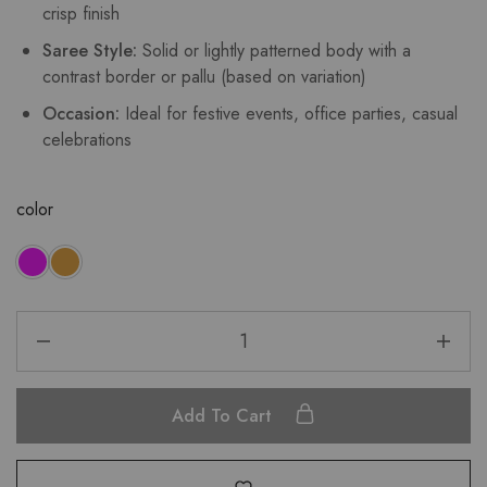
crisp finish
Saree Style:
Solid or lightly patterned body with a
contrast border or pallu (based on variation)
Occasion:
Ideal for festive events, office parties, casual
celebrations
color
Add To Cart