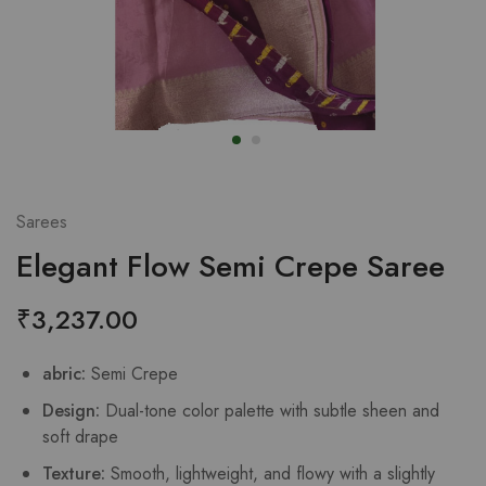
Sarees
Elegant Flow Semi Crepe Saree
₹
3,237.00
abric:
Semi Crepe
Design:
Dual-tone color palette with subtle sheen and
soft drape
Texture:
Smooth, lightweight, and flowy with a slightly