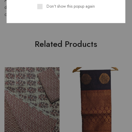
A graceful semi crepe saree that blends fluid drape with rich
Don't show this popup again
dual-tone elegance. Perfect for festive occasions,
celebrations, or stylish daily wear.
Related Products