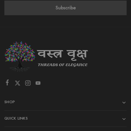
SHOP
QUICK LINKS