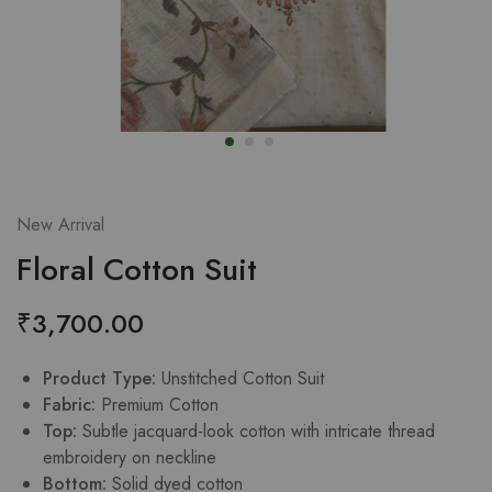
New Arrival
Floral Cotton Suit
₹
3,700.00
Product Type:
Unstitched Cotton Suit
Fabric:
Premium Cotton
Top:
Subtle jacquard-look cotton with intricate thread
embroidery on neckline
Bottom:
Solid dyed cotton