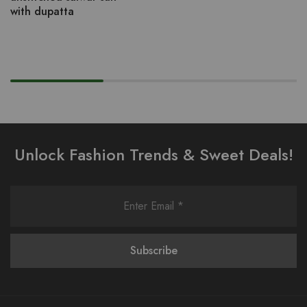
with dupatta
Unlock Fashion Trends & Sweet Deals!