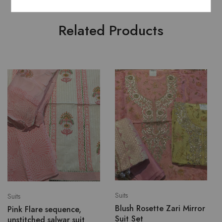
Related Products
Suits
Suits
Blush Rosette Zari Mirror
Pink Flare sequence,
Suit Set
unstitched salwar suit