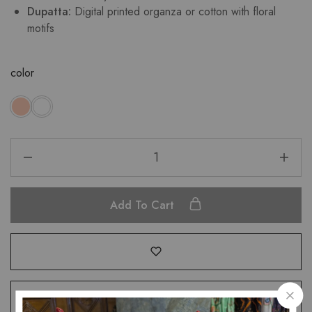
Dupatta:
Digital printed organza or cotton with floral
motifs
color
Add To Cart