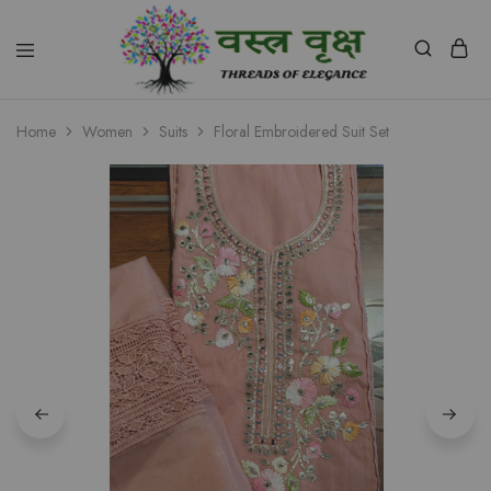
Vastra
Vriksh
Home
Women
Suits
Floral Embroidered Suit Set
Boutique
Dehradun