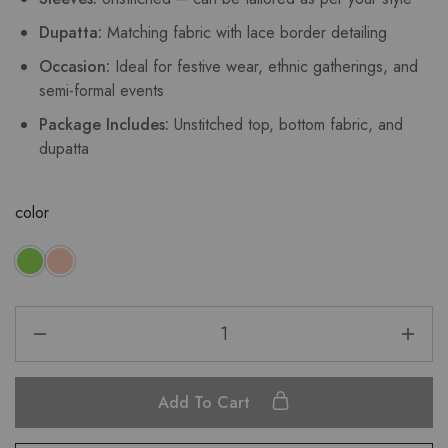
Dupatta:
Matching fabric with lace border detailing
Occasion:
Ideal for festive wear, ethnic gatherings, and
semi-formal events
Package Includes:
Unstitched top, bottom fabric, and
dupatta
color
Add To Cart