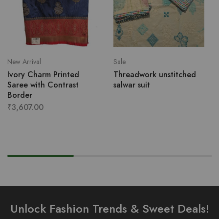
New Arrival
Sale
Ivory Charm Printed
Threadwork unstitched
Saree with Contrast
salwar suit
Border
₹
3,607.00
Unlock Fashion Trends & Sweet Deals!