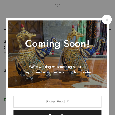
Coming Soon!
SKU:
N/A
Categories:
New Arrival
,
Suits
,
Women
Tags:
cotton
,
Embroidered
,
suit
,
women
We’re working on something beautiful.
Share:
Stay connected with us — sign up for updates.
Description
Additional information