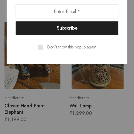
Don't show this popup again
Handicrafts
Handicrafts
Classic Hand Paint
Wall Lamp
Elephant
₹
1,299.00
₹
1,199.00