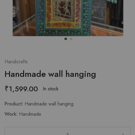
Handicrafts
Handmade wall hanging
₹
1,599.00
In stock
Product:
Handmade wall hanging
Work:
Handmade