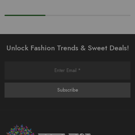
Unlock Fashion Trends & Sweet Deals!