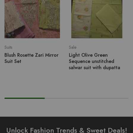
Suits
Sale
Blush Rosette Zari Mirror
Light Olive Green
Suit Set
Sequence unstitched
salwar suit with dupatta
Unlock Fashion Trends & Sweet Deals!