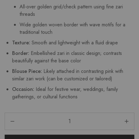
All-over golden grid/check pattern using fine zari
threads
Wide golden woven border with wave motifs for a
traditional touch
Texture:
Smooth and lightweight with a fluid drape
Border:
Embellished zari in classic design; contrasts
beautifully against the base color
Blouse Piece:
Likely attached in contrasting pink with
similar zari work (can be customized or tailored)
Occasion:
Ideal for festive wear, weddings, family
gatherings, or cultural functions