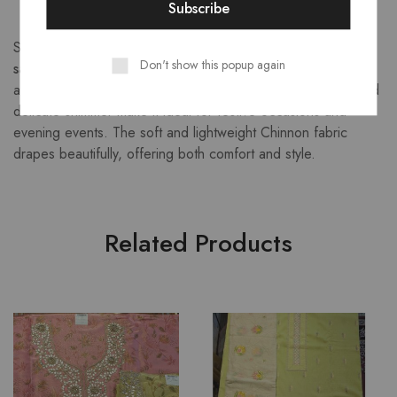
Step into effortless elegance with this
navy blue Chinnon
Don't show this popup again
saree
, adorned with a graceful golden checkered pattern
and highlighted by a luxurious zari border. The rich color and
delicate shimmer make it ideal for festive occasions and
evening events. The soft and lightweight Chinnon fabric
drapes beautifully, offering both comfort and style.
Related Products