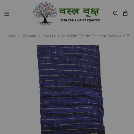
Vastra
Vriksh
Home
Women
Sarees
Midnight Charm Chinnon Saree with Zar
Boutique
Dehradun