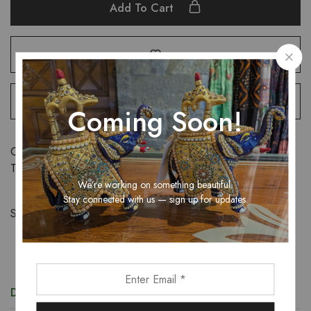
Add To Cart
Coming Soon!
Categories:
Sarees
,
Women
Tags:
saree
,
women
We’re working on something beautiful.
Stay connected with us — sign up for updates.
Share:
Description
Additional information