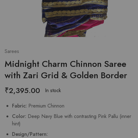
Sarees
Midnight Charm Chinnon Saree
with Zari Grid & Golden Border
₹
2,395.00
In stock
Fabric:
Premium Chinnon
Color:
Deep Navy Blue with contrasting Pink Pallu (inner
hint)
Design/Pattern: