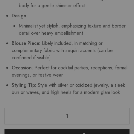
body for a gentle shimmer effect
Design:
Minimalist yet stylish, emphasizing texture and border
detail over heavy embellishment
Blouse Piece:
Likely included, in matching or
complementary fabric with sequin accents (can be
confirmed if visible)
Occasion:
Perfect for cocktail parties, receptions, formal
evenings, or festive wear
Styling Tip:
Style with silver or oxidized jewelry, a sleek
bun or waves, and high heels for a modern glam look