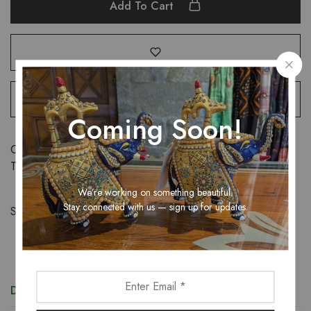
Add To Cart
Coming Soon!
Categories:
Sarees
,
Women
Tags:
Georgette
,
saree
,
women
We’re working on something beautiful.
Stay connected with us — sign up for updates.
Share:
Description