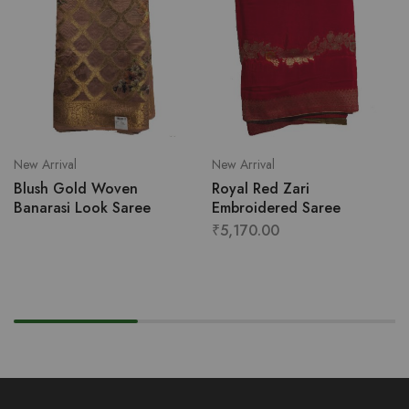
New Arrival
New Arrival
Blush Gold Woven
Royal Red Zari
Banarasi Look Saree
Embroidered Saree
₹
5,170.00