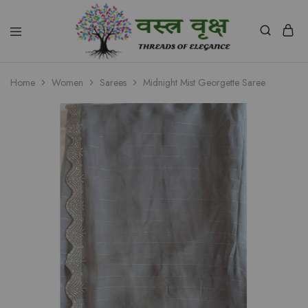
Vastra
Vriksh
Home
Women
Sarees
Midnight Mist Georgette Saree
Boutique
Dehradun