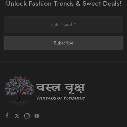
Unlock Fashion Trends & Sweet Deals!