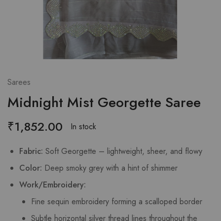
Sarees
Midnight Mist Georgette Saree
₹
1,852.00
In stock
Fabric:
Soft Georgette – lightweight, sheer, and flowy
Color:
Deep smoky grey with a hint of shimmer
Work/Embroidery:
Fine sequin embroidery forming a scalloped border
Subtle horizontal silver thread lines throughout the