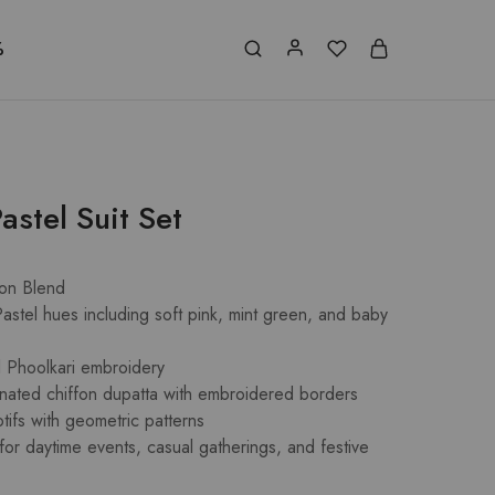
%
astel Suit Set
ton Blend
astel hues including soft pink, mint green, and baby
al Phoolkari embroidery
nated chiffon dupatta with embroidered borders
otifs with geometric patterns
 for daytime events, casual gatherings, and festive