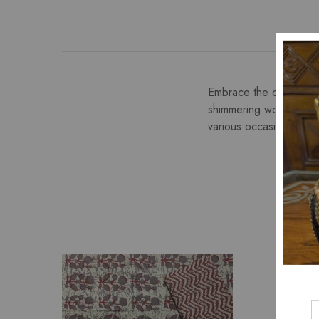
Embrace the charm of Pu
shimmering work on a s
various occasions.