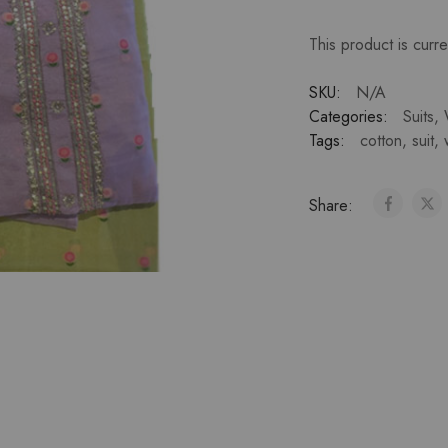
This product is curre
SKU:
N/A
Categories:
Suits
,
Tags:
cotton
,
suit
,
Share: