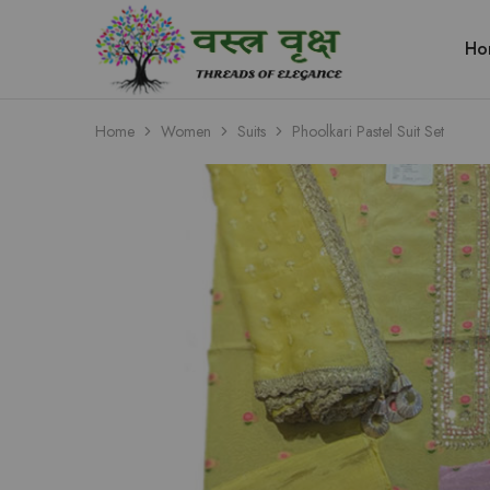
Ho
Vastra
Vriksh
Boutique
Dehradun
Home
Women
Suits
Phoolkari Pastel Suit Set