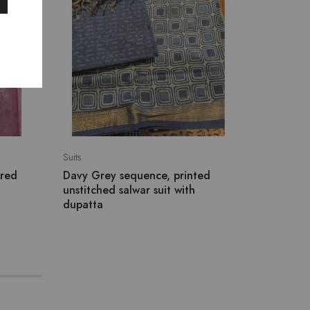
Suits
New Arriv
ered
Davy Grey sequence, printed
Ivory C
unstitched salwar suit with
Contras
dupatta
₹
3,607