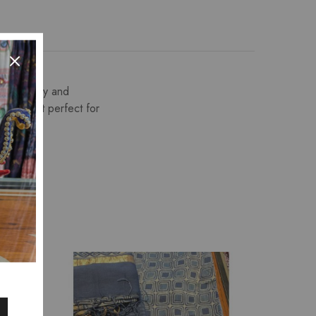
 embroidery and
making it perfect for