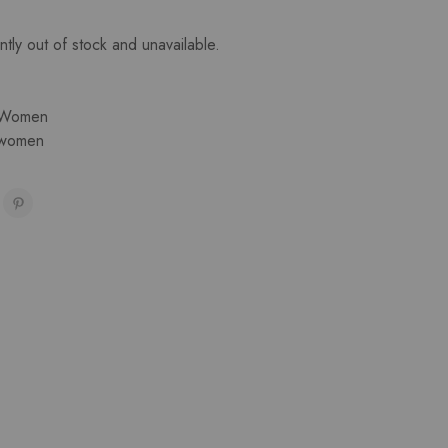
ntly out of stock and unavailable.
Women
women