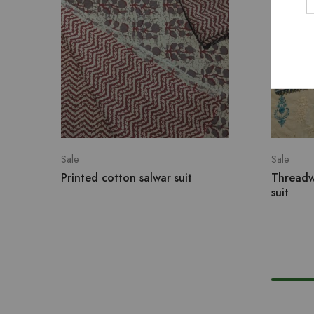
Sale
Sale
Printed cotton salwar suit
Threadw
suit