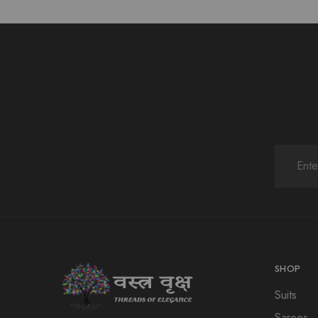
SHOP
Suits
Sarees