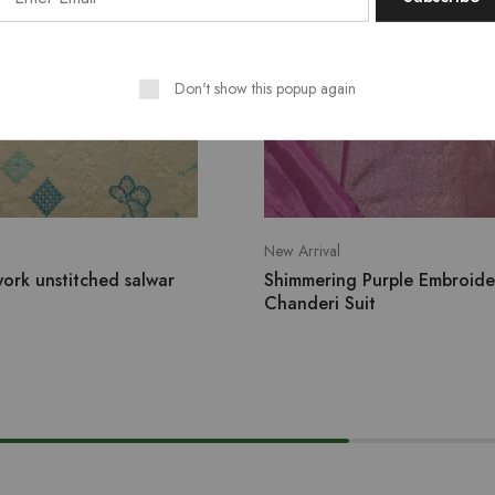
Don't show this popup again
New Arrival
ork unstitched salwar
Shimmering Purple Embroid
Chanderi Suit