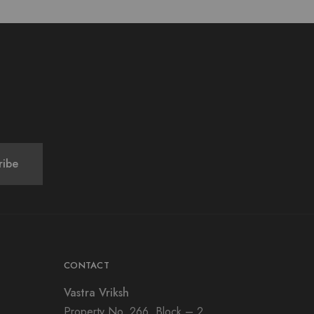
CONTACT
Vastra Vriksh
Property No. 266, Block – 2,