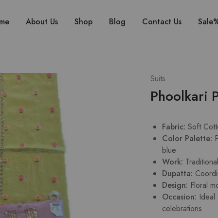
me
About Us
Shop
Blog
Contact Us
Sale
Suits
Phoolkari P
Fabric:
Soft Cot
Color Palette:
P
blue
Work:
Tradition
Dupatta:
Coordi
Design:
Floral m
Occasion:
Ideal
celebrations