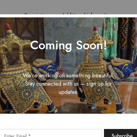
Description
Additional information
njab with this Phoolkari Pastel Suit Set, featuring intricate floral
Coming Soon!
oft cotton blend fabric. The pastel hues add a touch of elegance, 
We’re working on something beautiful.
Related Products
Stay connected with us — sign up for
updates.