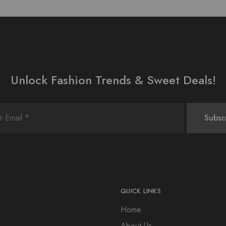
Unlock Fashion Trends & Sweet Deals!
QUICK LINKS
Home
About Us