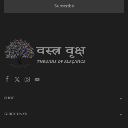
SHOP
QUICK LINKS