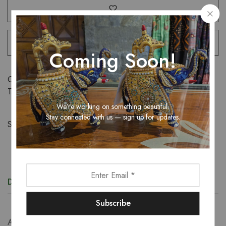
Coming Soon!
Categories:
Sarees
,
Women
Tags:
tissue saree
,
women
We’re working on something beautiful.
Stay connected with us — sign up for updates.
Share:
Description
Additional information
An exquisite tissue saree that exudes sheer elegance,