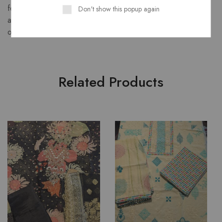
featuring a luminous body, rich pallu with floral zari motifs,
Don't show this popup again
and a luxurious finish perfect for festive and formal
occasions.
Related Products