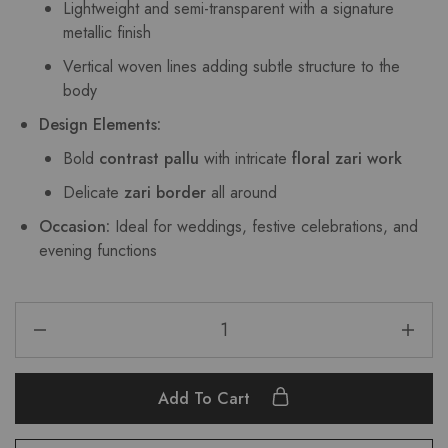
Lightweight and semi-transparent with a signature
metallic finish
Vertical woven lines adding subtle structure to the
body
Design Elements:
Bold
contrast pallu
with intricate
floral zari work
Delicate
zari border
all around
Occasion:
Ideal for weddings, festive celebrations, and
evening functions
Add To Cart