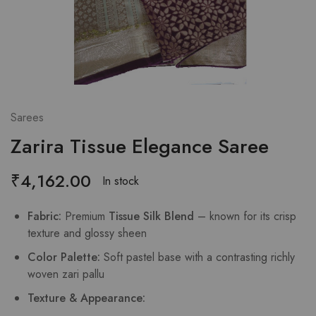
Sarees
Zarira Tissue Elegance Saree
₹
4,162.00
In stock
Fabric:
Premium
Tissue Silk Blend
– known for its crisp
texture and glossy sheen
Color Palette:
Soft pastel base with a contrasting richly
woven zari pallu
Texture & Appearance: