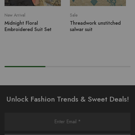
New Arrival
Sale
Midnight Floral
Threadwork unstitched
Embroidered Suit Set
salwar suit
Unlock Fashion Trends & Sweet Deals!