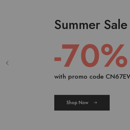
Summer Sale
-70%
with promo code CN67E
Shop Now