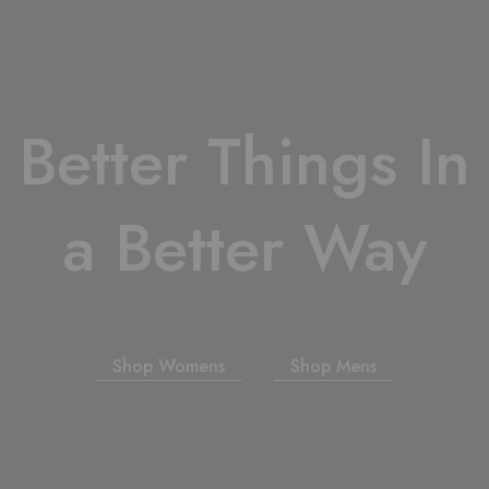
Better Things In
a Better Way
Shop Womens
Shop Mens