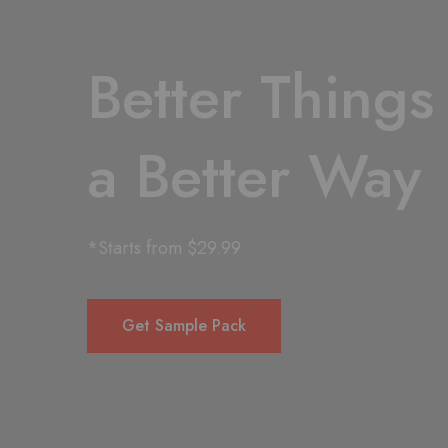
Better Things
a Better Way
*Starts from $29.99
Get Sample Pack