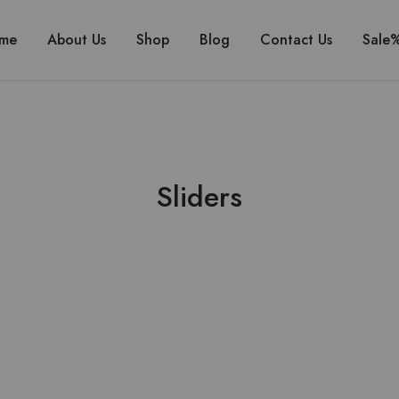
me
About Us
Shop
Blog
Contact Us
Sale
Sliders