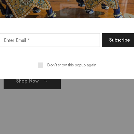
r
Don't show this popup again
Shop Now