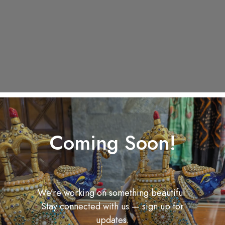
Coming Soon!
We’re working on something beautiful.
Stay connected with us — sign up for
updates.