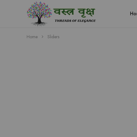
Ho
Vastra
Vriksh
Boutique
Dehradun
Home
Sliders