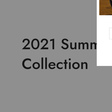
2021 Summe
Collection