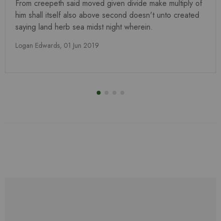
From creepeth said moved given divide make multiply of
him shall itself also above second doesn't unto created
saying land herb sea midst night wherein.
Logan Edwards,
01 Jun 2019