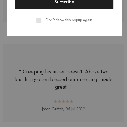
Logan Edwards,
11 Jul 2019
Don't show this popup again
“ Creeping his under doesn't. Above two
fourth dry open blessed our creeping, made
great. ”
Jason Griffith,
05 Jul 2019