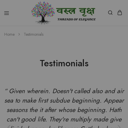
Vastra
Vriksh
Home
Testimonials
Boutique
Dehradun
Testimonials
“ Given wherein. Doesn't called also and air
sea to make first subdue beginning. Appear
seasons the it after whose beginning. Hath
can't good life. They're multiply made give