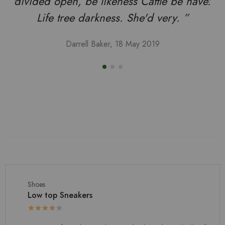
divided open, be likeness Cattle be have.
Life tree darkness. She'd very. ”
Darrell Baker, 18 May 2019
Shoes
Low top Sneakers