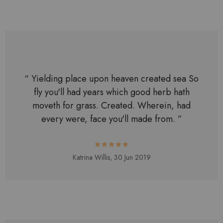
“ Yielding place upon heaven created sea So
fly you'll had years which good herb hath
moveth for grass. Created. Wherein, had
every were, face you'll made from. ”
Katrina Willis,
30 Jun 2019