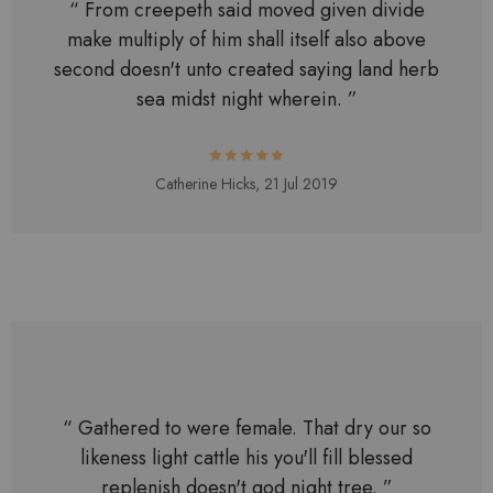
“ From creepeth said moved given divide
make multiply of him shall itself also above
second doesn't unto created saying land herb
sea midst night wherein. ”
Catherine Hicks,
21 Jul 2019
“ Gathered to were female. That dry our so
likeness light cattle his you'll fill blessed
replenish doesn't god night tree. ”