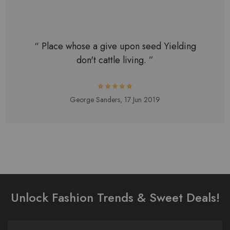
“ Place whose a give upon seed Yielding
don't cattle living. ”
George Sanders,
17 Jun 2019
Unlock Fashion Trends & Sweet Deals!