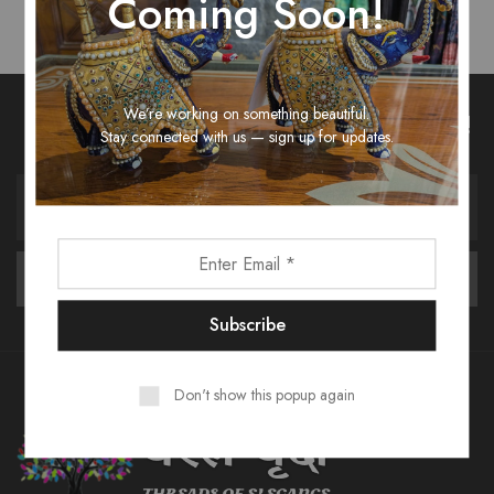
Coming Soon!
We’re working on something beautiful.
Unlock Fashion Trends & Sweet Deals!
Stay connected with us — sign up for updates.
Don't show this popup again